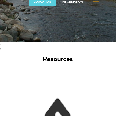
EDUCATION
INFORMATION
Resources