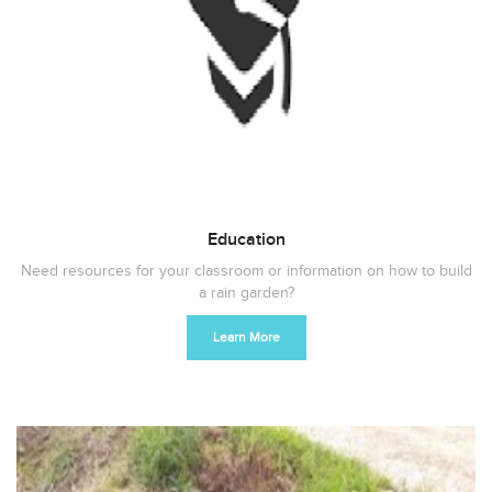
Education
Need resources for your classroom or information on how to build
a rain garden?
Learn More