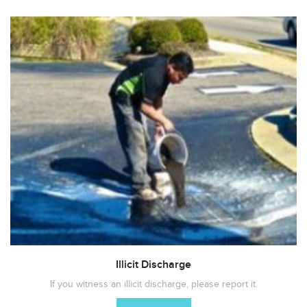
Illicit Discharge
If you witness an illicit discharge, please report it.