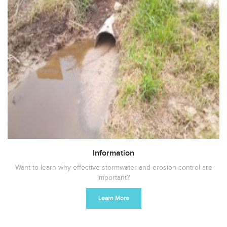
Information
Want to learn why effective stormwater and erosion control are
important?
Learn More