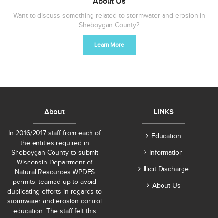
About Us
Want to discuss something related to stormwater and erosion in
Sheboygan County?
Learn More
About
LINKS
In 2016/2017 staff from each of
Education
the entities required in
Sheboygan County to submit
Information
Wisconsin Department of
Illicit Discharge
Natural Resources WPDES
permits, teamed up to avoid
About Us
duplicating efforts in regards to
stormwater and erosion control
education. The staff felt this