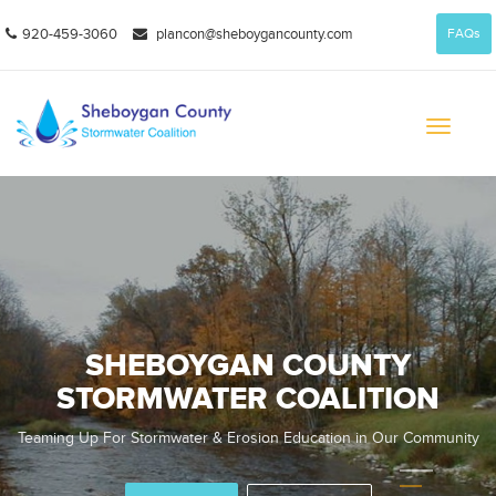
920-459-3060
plancon@sheboygancounty.com
FAQs
Toggle
navigati