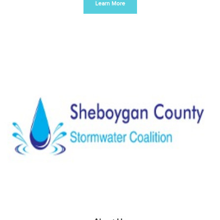
Learn More