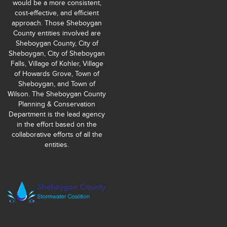
would be a more consistent,
cost-effective, and efficient
approach. Those Sheboygan
County entities involved are
Sheboygan County, City of
Sheboygan, City of Sheboygan
Falls, Village of Kohler, Village
of Howards Grove, Town of
Sheboygan, and Town of
Wilson. The Sheboygan County
Planning & Conservation
Department is the lead agency
in the effort based on the
collaborative efforts of all the
entities.